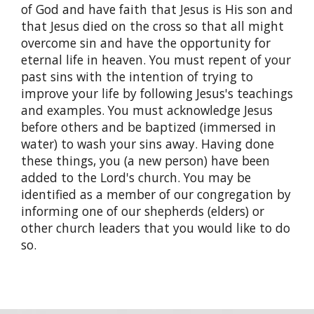
of God and have faith that Jesus is His son and
that Jesus died on the cross so that all might
overcome sin and have the opportunity for
eternal life in heaven. You must repent of your
past sins with the intention of trying to
improve your life by following Jesus's teachings
and examples. You must acknowledge Jesus
before others and be baptized (immersed in
water) to wash your sins away. Having done
these things, you (a new person) have been
added to the Lord's church. You may be
identified as a member of our congregation by
informing one of our shepherds (elders) or
other church leaders that you would like to do
so.