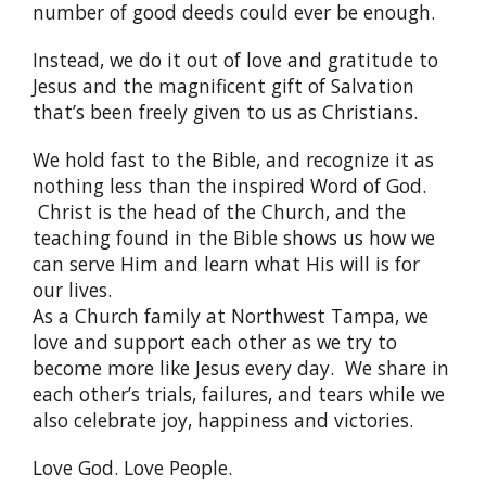
number of good deeds could ever be enough.
Instead, we do it out of love and gratitude to
Jesus and the magnificent gift of Salvation
that’s been freely given to us as Christians.
We hold fast to the Bible, and recognize it as
nothing less than the inspired Word of God.
Christ is the head of the Church, and the
teaching found in the Bible shows us how we
can serve Him and learn what His will is for
our lives.
As a Church family at Northwest Tampa, we
love and support each other as we try to
become more like Jesus every day. We share in
each other’s trials, failures, and tears while we
also celebrate joy, happiness and victories.
Love God. Love People.