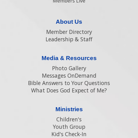
Members Live
About Us
Member Directory
Leadership & Staff
Media & Resources
Photo Gallery
Messages OnDemand
Bible Answers to Your Questions
What Does God Expect of Me?
Ministries
Children's
Youth Group
Kid's Check-In