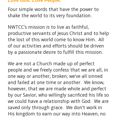
Love God. Love People.
Four simple words that have the power to
shake the world to its very foundation.
NWTCC’s mission is to live as faithful,
productive servants of Jesus Christ and to help
the lost of this world come to know Him. All
of our activities and efforts should be driven
by a passionate desire to fulfill this mission.
We are not a Church made up of perfect
people and we freely confess that we are all, in
one way or another, broken; we’ve all sinned
and failed at one time or another. We know,
however, that we are made whole and perfect
by our Savior, who willingly sacrificed his life so
we could have a relationship with God. We are
saved only through grace. We don’t work in
His kingdom to earn our way into Heaven, no