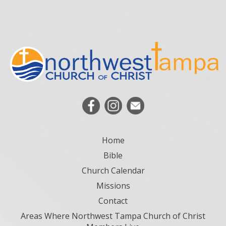
Home
Bible
Church Calendar
Missions
Contact
Areas Where Northwest Tampa Church of Christ