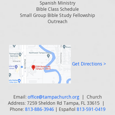
Spanish Ministry
Bible Class Schedule
Small Group Bible Study Fellowship
Outreach
Get Directions >
Email:
office@tampachurch.org
| Church
Address: 7259 Sheldon Rd Tampa, FL 33615 |
Phone:
813-886-3946
| Español
813-591-0419