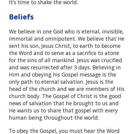
It’s time to shake the world.
Beliefs
We believe in one God who is eternal, invisible,
immortal and omnipotent. We believe that He
sent his son, Jesus Christ, to earth to become
the Word and to serve as a sacrifice to atone
for the sins of all mankind. Jesus was crucified
and was resurrected after 3 days. Believing in
Him and obeying his Gospel message is the
only path to eternal salvation. Jesus is the
head of the church and we are members of His
church body. The Gospel of Christ is the good
news of salvation that he brought to us and
He wants us to share that gospel with every
human being throughout the world.
To obey the Gospel, you must hear the Word