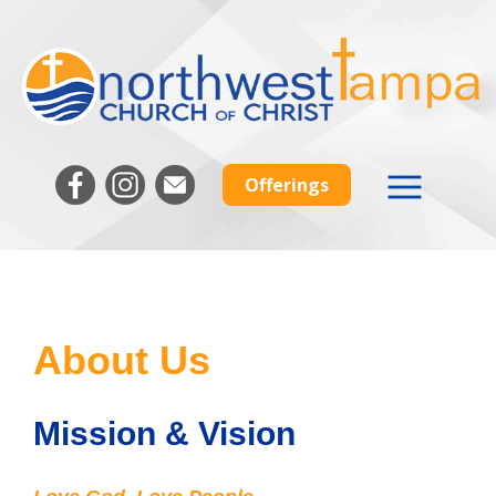
Offerings
About Us
Mission & Vision